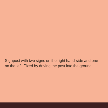
Signpost with two signs on the right hand-side and one
on the left. Fixed by driving the post into the ground.