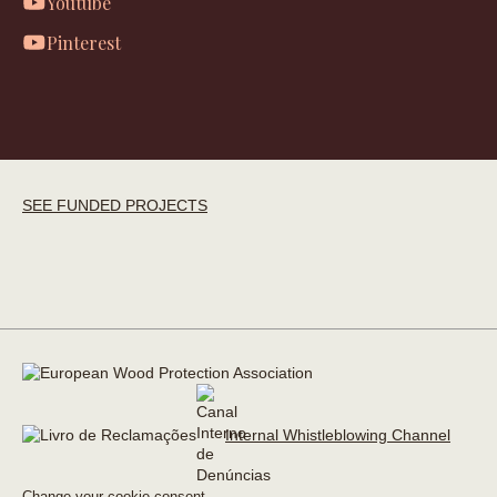
Youtube
Pinterest
SEE FUNDED PROJECTS
Internal Whistleblowing Channel
Change your cookie consent →