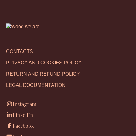
CONTACTS
PRIVACY AND COOKIES POLICY
RETURN AND REFUND POLICY
LEGAL DOCUMENTATION
Instagram
LinkedIn
Facebook