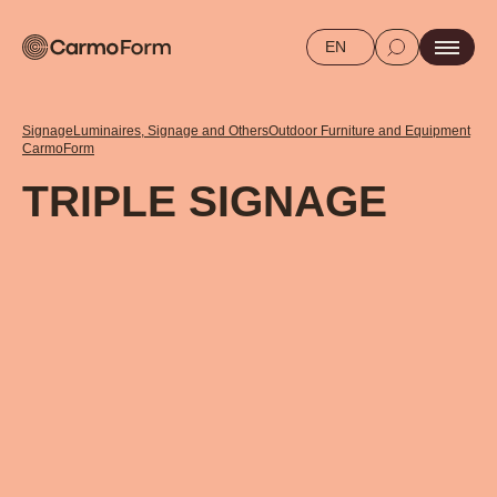
EN
Signage
Luminaires, Signage and Others
Outdoor Furniture and Equipment
CarmoForm
TRIPLE SIGNAGE