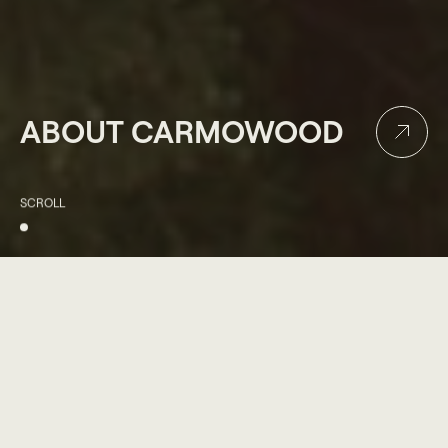
ABOUT CARMOWOOD
SCROLL