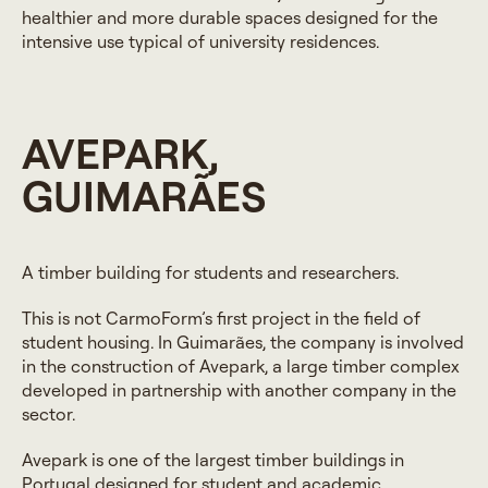
healthier and more durable spaces designed for the
intensive use typical of university residences.
AVEPARK,
GUIMARÃES
A timber building for students and researchers.
This is not CarmoForm’s first project in the field of
student housing. In Guimarães, the company is involved
in the construction of Avepark, a large timber complex
developed in partnership with another company in the
sector.
Avepark is one of the largest timber buildings in
Portugal designed for student and academic