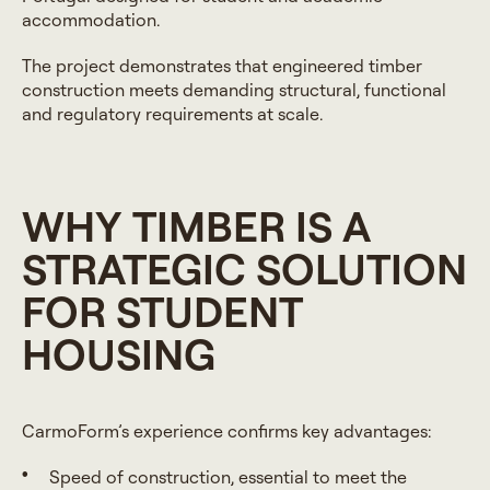
accommodation.
The project demonstrates that engineered timber
construction meets demanding structural, functional
and regulatory requirements at scale.
WHY TIMBER IS A
STRATEGIC SOLUTION
FOR STUDENT
HOUSING
CarmoForm’s experience confirms key advantages:
Speed of construction, essential to meet the