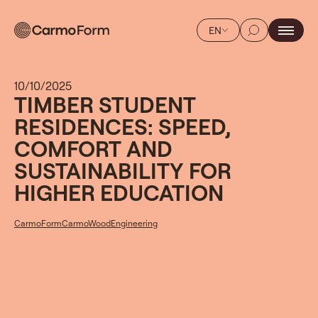
EN
10/10/2025
TIMBER STUDENT
RESIDENCES: SPEED,
COMFORT AND
SUSTAINABILITY FOR
HIGHER EDUCATION
CarmoForm
CarmoWood
Engineering