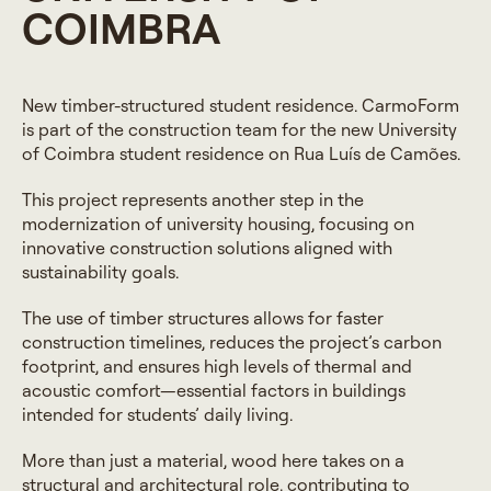
COIMBRA
New timber-structured student residence. CarmoForm
is part of the construction team for the new University
of Coimbra student residence on Rua Luís de Camões.
This project represents another step in the
modernization of university housing, focusing on
innovative construction solutions aligned with
sustainability goals.
The use of timber structures allows for faster
construction timelines, reduces the project’s carbon
footprint, and ensures high levels of thermal and
acoustic comfort—essential factors in buildings
intended for students’ daily living.
More than just a material, wood here takes on a
structural and architectural role, contributing to