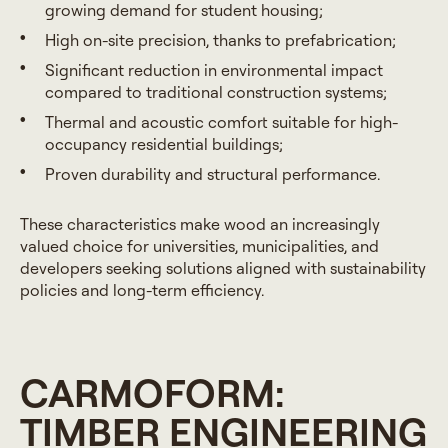
growing demand for student housing;
High on-site precision, thanks to prefabrication;
Significant reduction in environmental impact
compared to traditional construction systems;
Thermal and acoustic comfort suitable for high-
occupancy residential buildings;
Proven durability and structural performance.
These characteristics make wood an increasingly
valued choice for universities, municipalities, and
developers seeking solutions aligned with sustainability
policies and long-term efficiency.
CARMOFORM:
TIMBER ENGINEERING