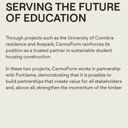
SERVING THE FUTURE
OF EDUCATION
Through projects such as the University of Coimbra
residence and Avepark, CarmoForm reinforces its
position as a trusted partner in sustainable student
housing construction.
In these two projects, CarmoForm works in partnership
with Portilame, demonstrating that it is possible to
build partnerships that create value for all stakeholders
and, above all, strengthen the momentum of the timber
construction sector.
Each project is approached as a commitment to
quality, durability, and respect for the context in which
it is situated. At CarmoWood, we believe that building
for education is building for the future, with solutions