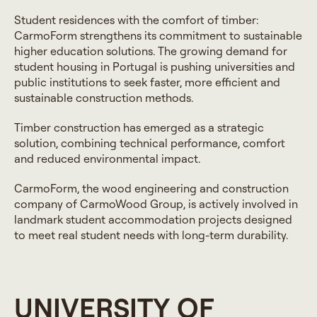
Student residences with the comfort of timber:
CarmoForm strengthens its commitment to sustainable
higher education solutions. The growing demand for
student housing in Portugal is pushing universities and
public institutions to seek faster, more efficient and
sustainable construction methods.
Timber construction has emerged as a strategic
solution, combining technical performance, comfort
and reduced environmental impact.
CarmoForm, the wood engineering and construction
company of CarmoWood Group, is actively involved in
landmark student accommodation projects designed
to meet real student needs with long-term durability.
UNIVERSITY OF