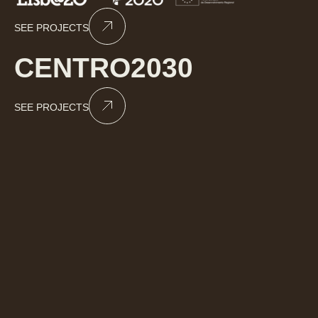
SEE PROJECTS
CENTRO2030
SEE PROJECTS