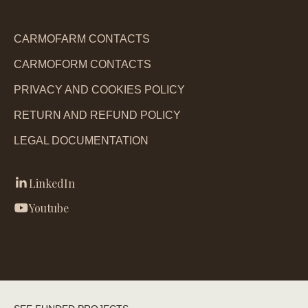
CARMOFARM CONTACTS
CARMOFORM CONTACTS
PRIVACY AND COOKIES POLICY
RETURN AND REFUND POLICY
LEGAL DOCUMENTATION
LinkedIn
Youtube