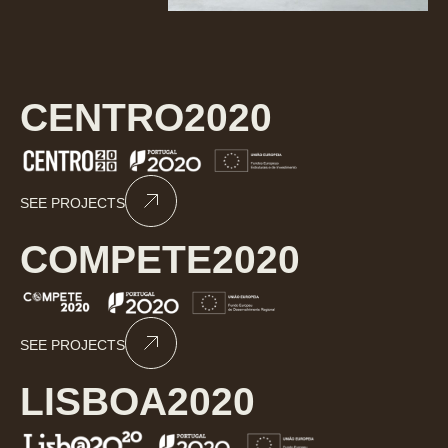
CENTRO2020
SEE PROJECTS
COMPETE2020
SEE PROJECTS
LISBOA2020