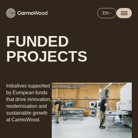
EN
FUNDED
PROJECTS
Initiatives supported
by European funds
that drive innovation,
modernisation and
sustainable growth
at CarmoWood.