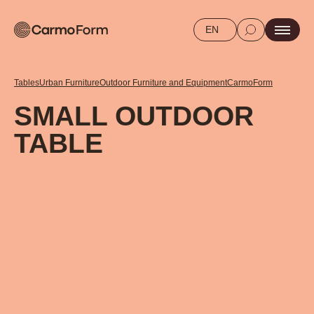
EN
Tables
Urban Furniture
Outdoor Furniture and Equipment
CarmoForm
SMALL OUTDOOR
TABLE