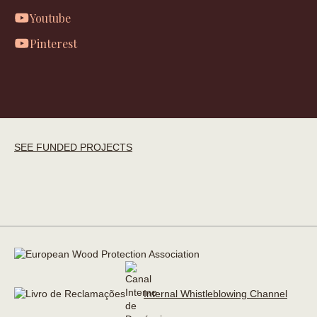
Youtube
Pinterest
SEE FUNDED PROJECTS
Internal Whistleblowing Channel