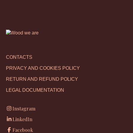
CONTACTS
PRIVACY AND COOKIES POLICY
RETURN AND REFUND POLICY
LEGAL DOCUMENTATION
Instagram
LinkedIn
Facebook