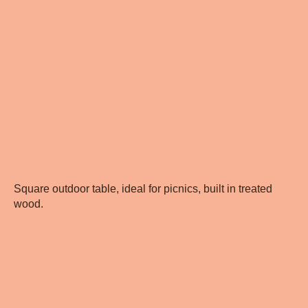
Square outdoor table, ideal for picnics, built in treated
wood.