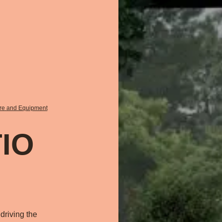
ure and Equipment
IO
driving the