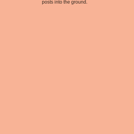
posts into the ground.