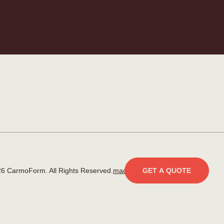
6 CarmoForm. All Rights Reserved.
made by KOBU
GET A QUOTE