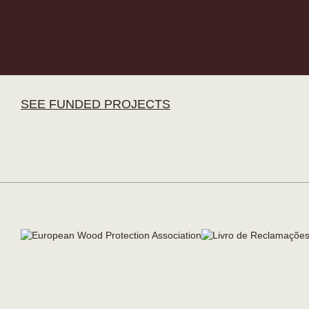
SEE FUNDED PROJECTS