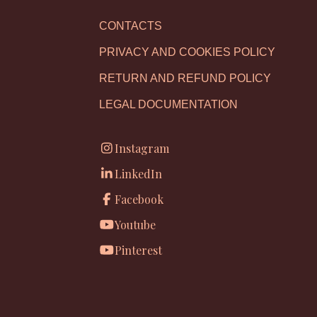
CONTACTS
PRIVACY AND COOKIES POLICY
RETURN AND REFUND POLICY
LEGAL DOCUMENTATION
Instagram
LinkedIn
Facebook
Youtube
Pinterest