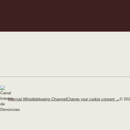
Internal Whistleblowing Channel
© 202
Change your cookie consent →