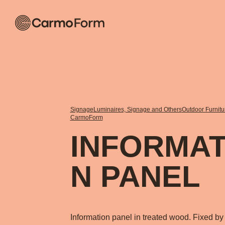
Signage
Luminaires, Signage and Others
Outdoor Furnit
CarmoForm
INFORMAT
N PANEL
Information panel in treated wood. Fixed by 