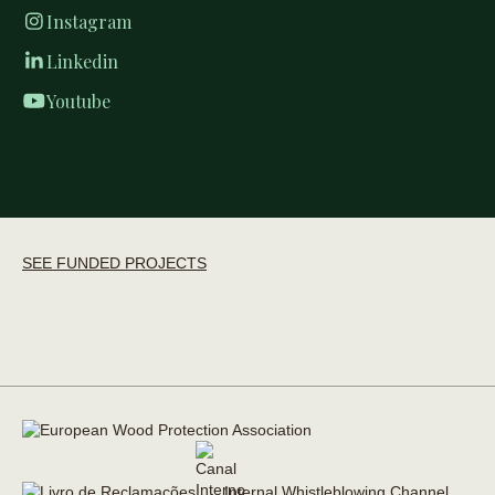
Instagram
Linkedin
Youtube
SEE FUNDED PROJECTS
Internal Whistleblowing Channel