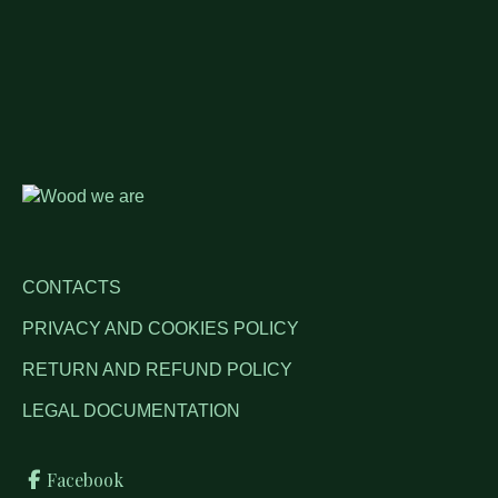
CONTACTS
PRIVACY AND COOKIES POLICY
RETURN AND REFUND POLICY
LEGAL DOCUMENTATION
Facebook