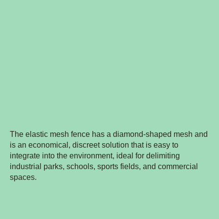
The elastic mesh fence has a diamond-shaped mesh and
is an economical, discreet solution that is easy to
integrate into the environment, ideal for delimiting
industrial parks, schools, sports fields, and commercial
spaces.