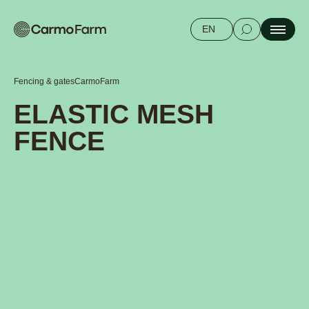
EN
Fencing & gates
CarmoFarm
ELASTIC MESH
FENCE