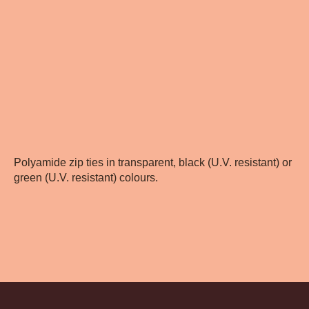
Polyamide zip ties in transparent, black (U.V. resistant) or
green (U.V. resistant) colours.