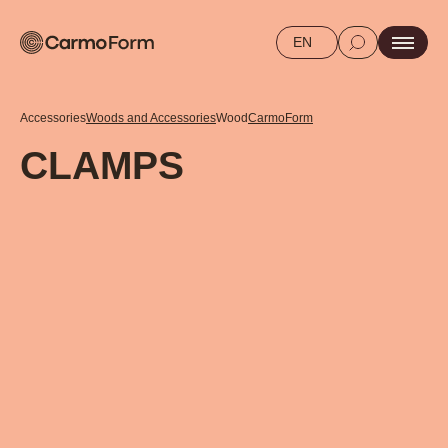
EN
Accessories
Woods and Accessories
Wood
CarmoForm
CLAMPS