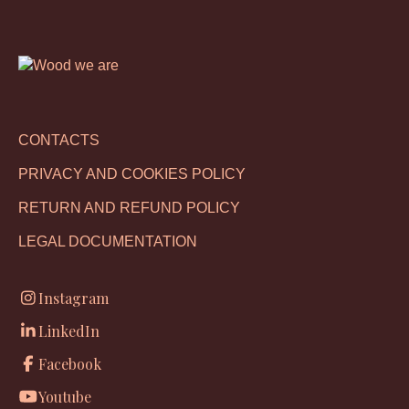
CONTACTS
PRIVACY AND COOKIES POLICY
RETURN AND REFUND POLICY
LEGAL DOCUMENTATION
Instagram
LinkedIn
Facebook
Youtube