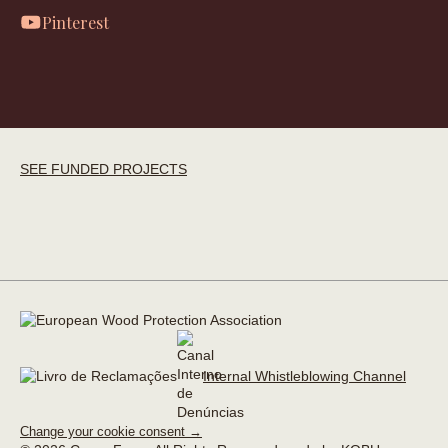
Pinterest
SEE FUNDED PROJECTS
Internal Whistleblowing Channel
Change your cookie consent →