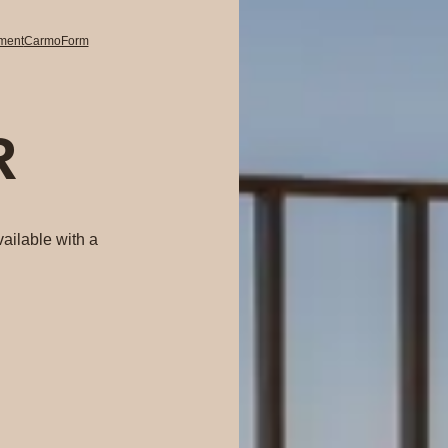
pment
CarmoForm
R
ailable with a