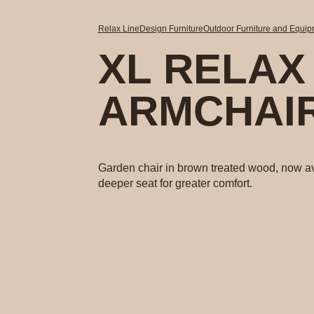
Relax Line
Design Furniture
Outdoor Furniture and Equi
XL RELAX
ARMCHAI
Garden chair in brown treated wood, now av
deeper seat for greater comfort.