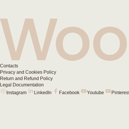
Contacts
Privacy and Cookies Policy
Return and Refund Policy
Legal Documentation
Instagram
LinkedIn
Facebook
Youtube
Pinteres