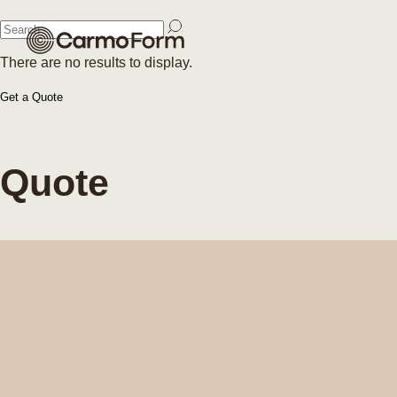
Close
There are no results to display.
Close
Get a Quote
Quote