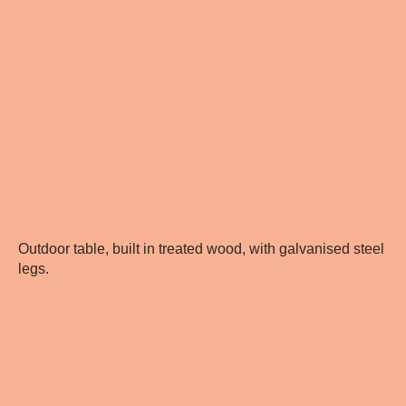
Outdoor table, built in treated wood, with galvanised steel
legs.