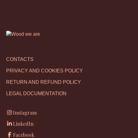
CONTACTS
PRIVACY AND COOKIES POLICY
RETURN AND REFUND POLICY
LEGAL DOCUMENTATION
Instagram
LinkedIn
Facebook