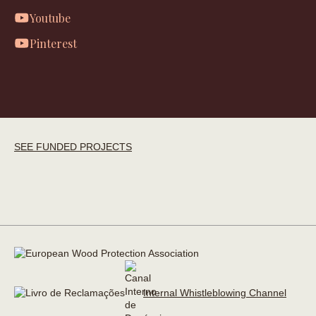
Youtube
Pinterest
SEE FUNDED PROJECTS
Internal Whistleblowing Channel