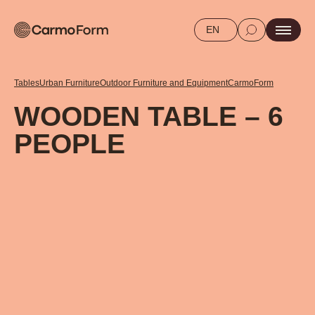
EN
Tables
Urban Furniture
Outdoor Furniture and Equipment
CarmoForm
WOODEN TABLE – 6
PEOPLE