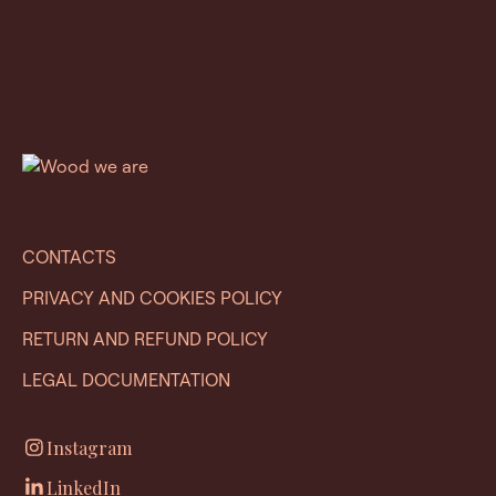
CONTACTS
PRIVACY AND COOKIES POLICY
RETURN AND REFUND POLICY
LEGAL DOCUMENTATION
Instagram
LinkedIn