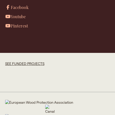
Facebook
Youtube
Pinterest
SEE FUNDED PROJECTS