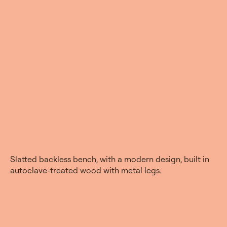
Slatted backless bench, with a modern design, built in
autoclave-treated wood with metal legs.