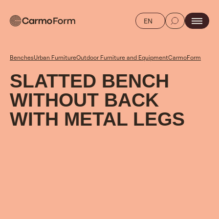
EN
Benches
Urban Furniture
Outdoor Furniture and Equipment
CarmoForm
SLATTED BENCH
WITHOUT BACK
WITH METAL LEGS