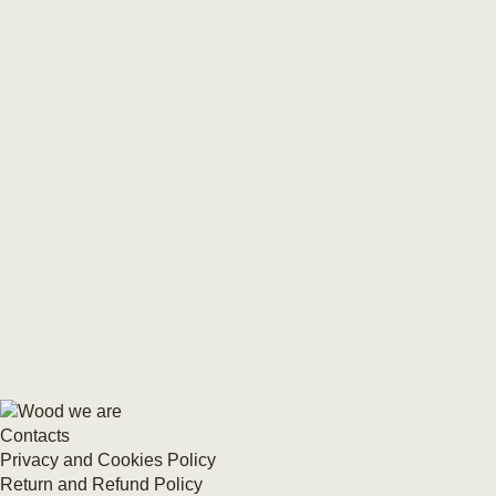
Contacts
Privacy and Cookies Policy
Return and Refund Policy