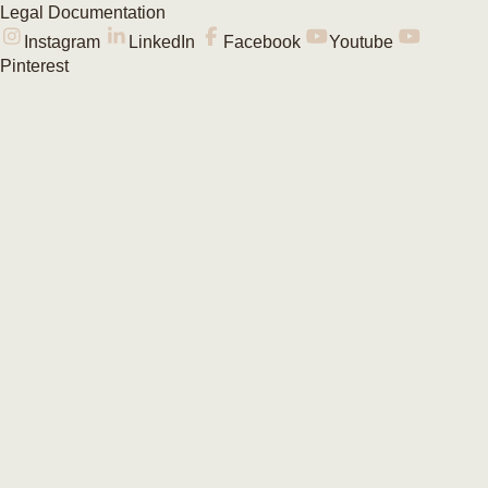
Legal Documentation
Instagram
LinkedIn
Facebook
Youtube
Pinterest