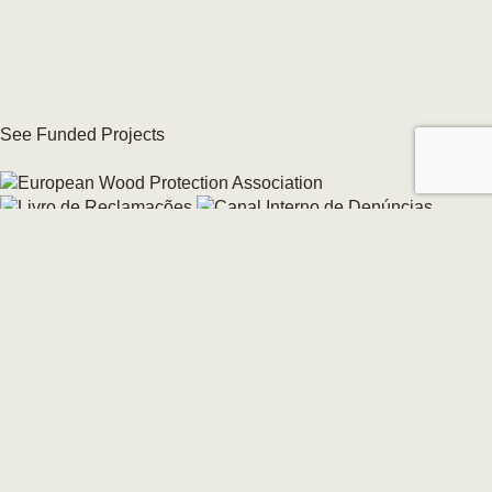
See Funded Projects
Internal Whistleblowing Channel
Change your cookie consent →
© 2026 CarmoForm. All Rights Reserved.
made by KOBU