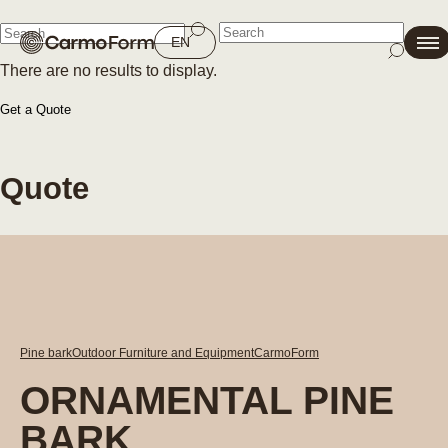
Close
EN
There are no results to display.
Close
Get a Quote
Quote
Pine bark
Outdoor Furniture and Equipment
CarmoForm
ORNAMENTAL PINE
BARK