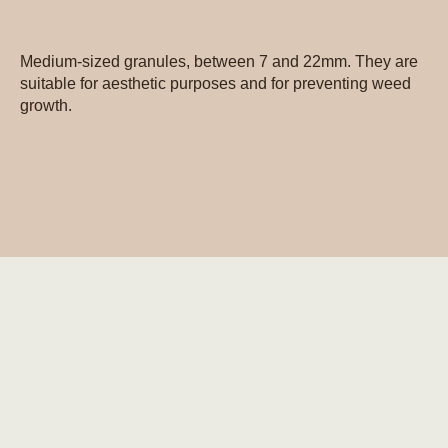
Medium-sized granules, between 7 and 22mm. They are
suitable for aesthetic purposes and for preventing weed
growth.