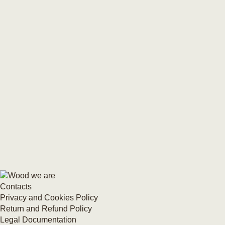
Contacts
Privacy and Cookies Policy
Return and Refund Policy
Legal Documentation