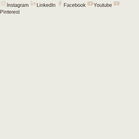
Instagram
LinkedIn
Facebook
Youtube
Pinterest