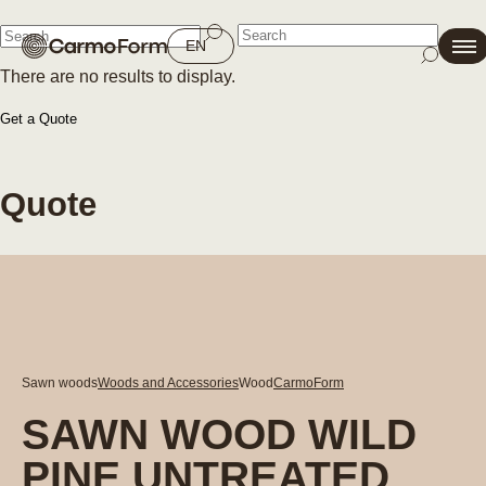
Close
EN
There are no results to display.
Close
Get a Quote
Quote
Sawn woods
Woods and Accessories
Wood
CarmoForm
SAWN WOOD WILD
PINE UNTREATED