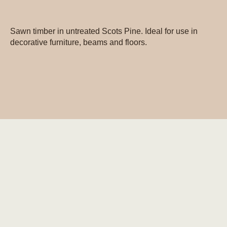
Sawn timber in untreated Scots Pine. Ideal for use in
decorative furniture, beams and floors.