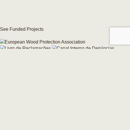
See Funded Projects
Internal Whistleblowing Channel
Change your cookie consent →
© 2026 CarmoForm. All Rights Reserved.
made by KOBU