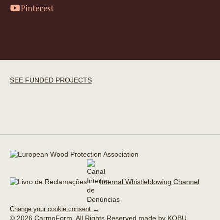
Pinterest
SEE FUNDED PROJECTS
Internal Whistleblowing Channel
Change your cookie consent →
© 2026 CarmoForm. All Rights Reserved.
made by KOBU