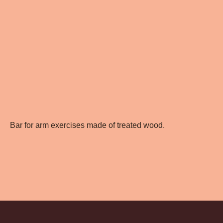
Bar for arm exercises made of treated wood.