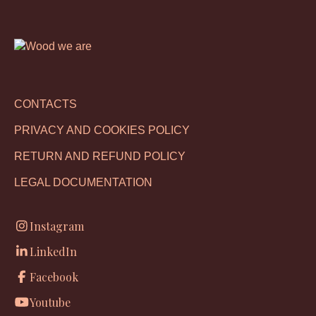
CONTACTS
PRIVACY AND COOKIES POLICY
RETURN AND REFUND POLICY
LEGAL DOCUMENTATION
Instagram
LinkedIn
Facebook
Youtube