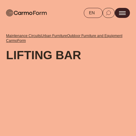
EN
Maintenance Circuits
Urban Furniture
Outdoor Furniture and Equipment
CarmoForm
LIFTING BAR