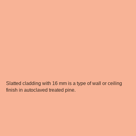
Slatted cladding with 16 mm is a type of wall or ceiling
finish in autoclaved treated pine.