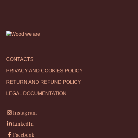
CONTACTS
PRIVACY AND COOKIES POLICY
RETURN AND REFUND POLICY
LEGAL DOCUMENTATION
Instagram
LinkedIn
Facebook