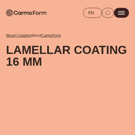
EN
Wood Cladding
Wood
CarmoForm
LAMELLAR COATING
16 MM