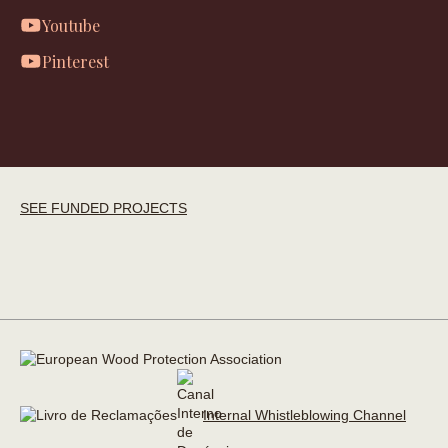
Youtube
Pinterest
SEE FUNDED PROJECTS
Internal Whistleblowing Channel