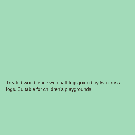
Treated wood fence with half-logs joined by two cross
logs. Suitable for children's playgrounds.