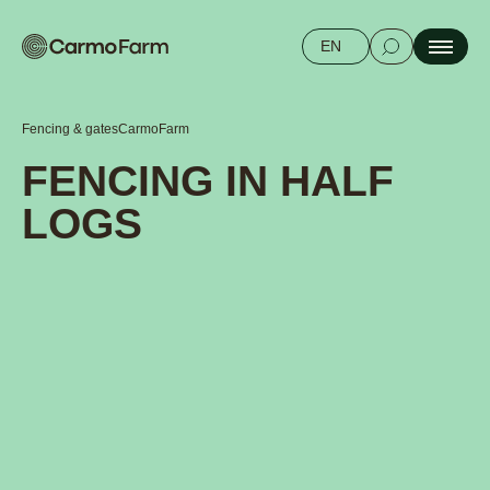
EN
Fencing & gates
CarmoFarm
FENCING IN HALF
LOGS