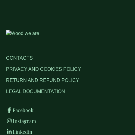
CONTACTS
PRIVACY AND COOKIES POLICY
RETURN AND REFUND POLICY
LEGAL DOCUMENTATION
Facebook
Instagram
Linkedin