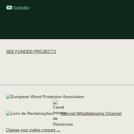
Youtube
SEE FUNDED PROJECTS
Internal Whistleblowing Channel
Change your cookie consent →