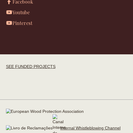
Facebook
Youtube
Pinterest
SEE FUNDED PROJECTS
Internal Whistleblowing Channel