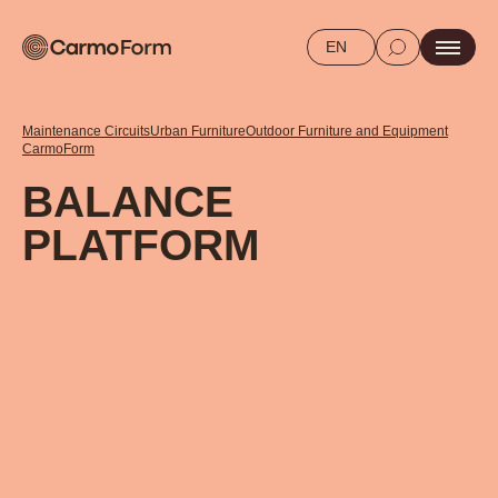
EN
Maintenance Circuits
Urban Furniture
Outdoor Furniture and Equipment
CarmoForm
BALANCE
PLATFORM