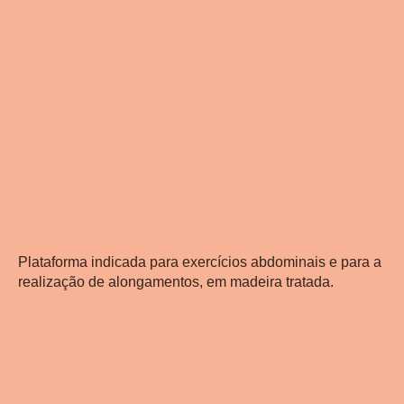
Plataforma indicada para exercícios abdominais e para a
realização de alongamentos, em madeira tratada.