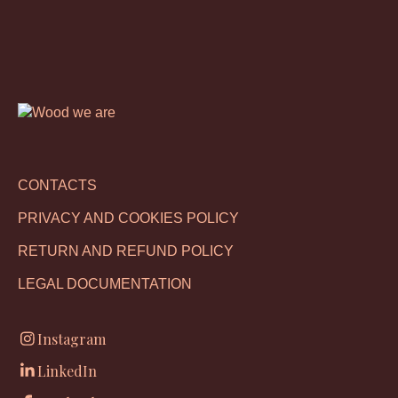
CONTACTS
PRIVACY AND COOKIES POLICY
RETURN AND REFUND POLICY
LEGAL DOCUMENTATION
Instagram
LinkedIn