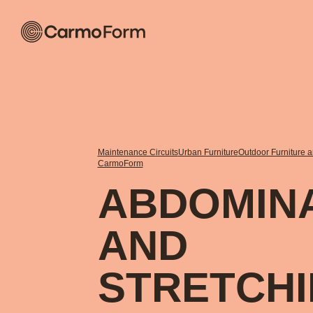
Maintenance Circuits
Urban Furniture
Outdoor Furniture 
CarmoForm
ABDOMIN
AND
STRETCH