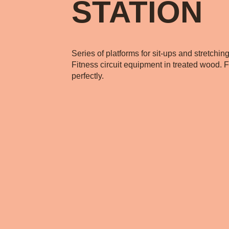
STATION
Series of platforms for sit-ups and stretchin
Fitness circuit equipment in treated wood. Fi
perfectly.