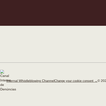
Internal Whistleblowing Channel
© 202
Change your cookie consent →