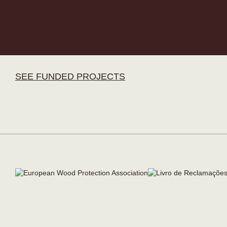
SEE FUNDED PROJECTS