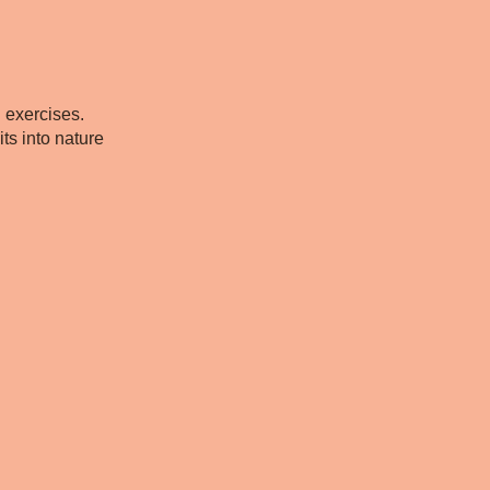
g exercises.
ts into nature