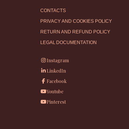
CONTACTS
PRIVACY AND COOKIES POLICY
RETURN AND REFUND POLICY
LEGAL DOCUMENTATION
Instagram
LinkedIn
Facebook
Youtube
Pinterest