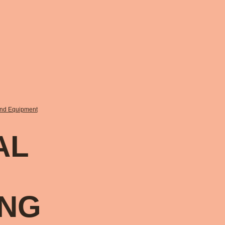
and Equipment
AL
ING