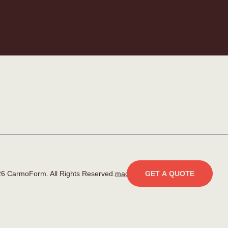
6 CarmoForm. All Rights Reserved.
made by KOBU
GET A QUOTE