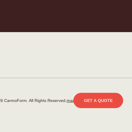
6 CarmoForm. All Rights Reserved.
made by KOBU
GET A QUOTE