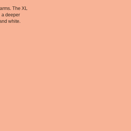
 arms. The XL
h a deeper
 and white.