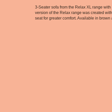
3-Seater sofa from the Relax XL range with
version of the Relax range was created wit
seat for greater comfort. Available in brown