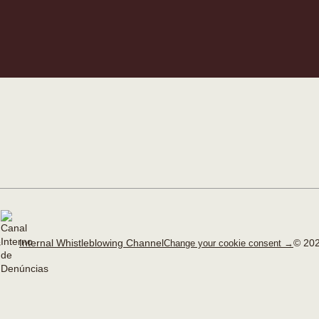
Internal Whistleblowing Channel
© 202
Change your cookie consent →