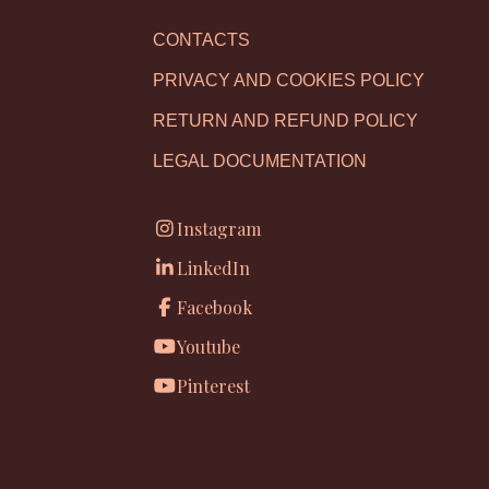
CONTACTS
PRIVACY AND COOKIES POLICY
RETURN AND REFUND POLICY
LEGAL DOCUMENTATION
Instagram
LinkedIn
Facebook
Youtube
Pinterest