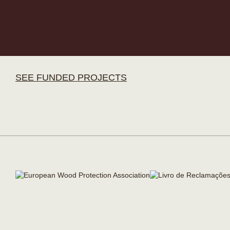
SEE FUNDED PROJECTS