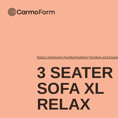
Relax Line
Design Furniture
Outdoor Furniture and Equi
3 SEATER
SOFA XL
RELAX