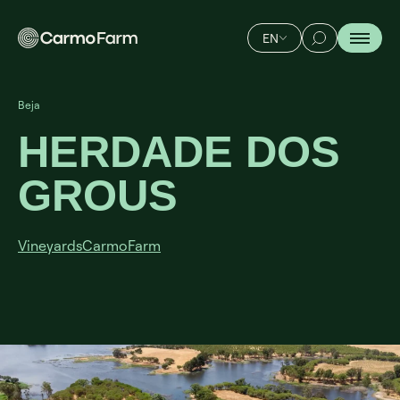
EN
Beja
HERDADE DOS
GROUS
Vineyards
CarmoFarm