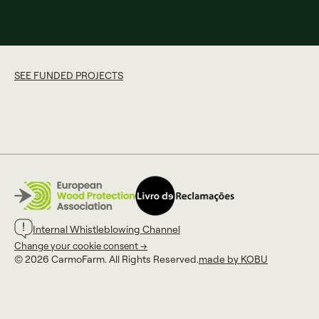
SEE FUNDED PROJECTS
Internal Whistleblowing Channel
Change your cookie consent →
© 2026 CarmoFarm. All Rights Reserved.
made by KOBU