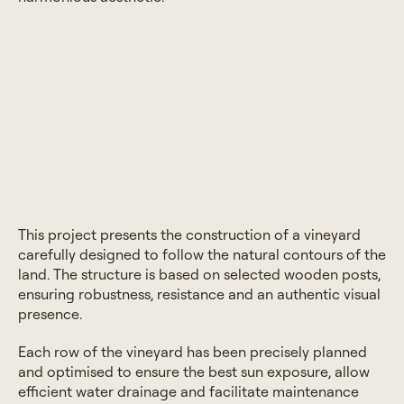
This project presents the construction of a vineyard
carefully designed to follow the natural contours of the
land. The structure is based on selected wooden posts,
ensuring robustness, resistance and an authentic visual
presence.
Each row of the vineyard has been precisely planned
and optimised to ensure the best sun exposure, allow
efficient water drainage and facilitate maintenance