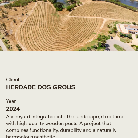
Client
HERDADE DOS GROUS
Year
2024
A vineyard integrated into the landscape, structured
with high-quality wooden posts. A project that
combines functionality, durability and a naturally
harmonious aesthetic.