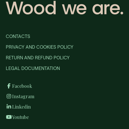
CONTACTS
PRIVACY AND COOKIES POLICY
RETURN AND REFUND POLICY
LEGAL DOCUMENTATION
Facebook
Instagram
Linkedin
Youtube