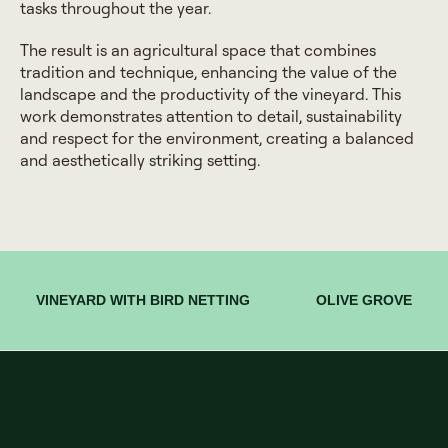
tasks throughout the year.
The result is an agricultural space that combines
tradition and technique, enhancing the value of the
landscape and the productivity of the vineyard. This
work demonstrates attention to detail, sustainability
and respect for the environment, creating a balanced
and aesthetically striking setting.
VINEYARD WITH BIRD NETTING
OLIVE GROVE