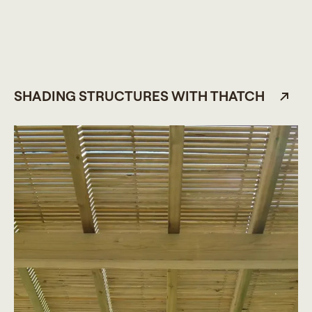
SHADING STRUCTURES WITH THATCH