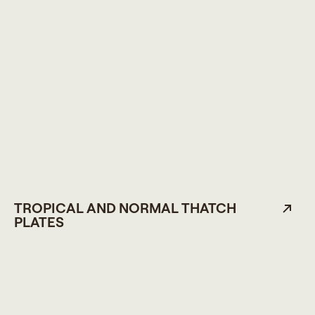
TROPICAL AND NORMAL THATCH
PLATES