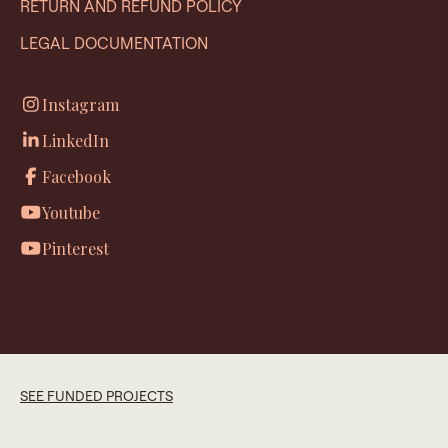
RETURN AND REFUND POLICY
LEGAL DOCUMENTATION
Instagram
LinkedIn
Facebook
Youtube
Pinterest
SEE FUNDED PROJECTS