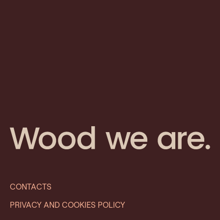
CONTACTS
PRIVACY AND COOKIES POLICY