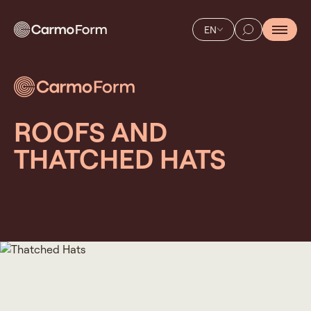
EN
ROOFS AND
THATCHED HATS