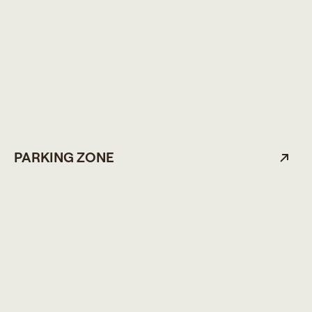
PARKING ZONE