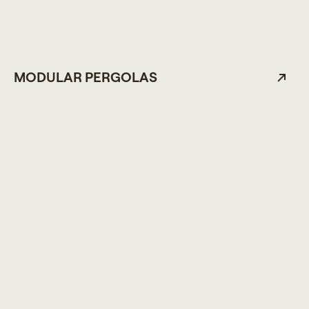
MODULAR PERGOLAS