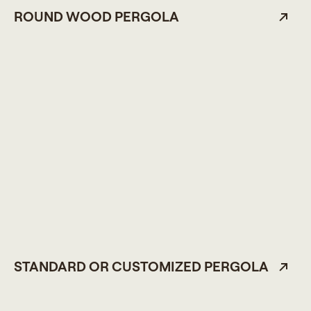
ROUND WOOD PERGOLA
STANDARD OR CUSTOMIZED PERGOLA