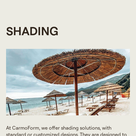
SHADING
At CarmoForm, we offer shading solutions, with
standard or customized designs. They are designed to