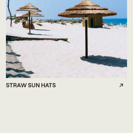
STRAW SUN HATS