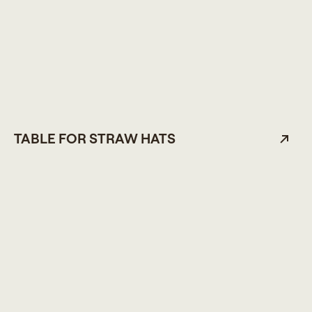
TABLE FOR STRAW HATS