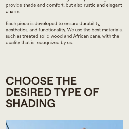
provide shade and comfort, but also rustic and elegant
charm.
Each piece is developed to ensure durability,
aesthetics, and functionality. We use the best materials,
such as treated solid wood and African cane, with the
quality that is recognized by us.
CHOOSE THE
DESIRED TYPE OF
SHADING