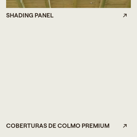
SHADING PANEL
COBERTURAS DE COLMO PREMIUM