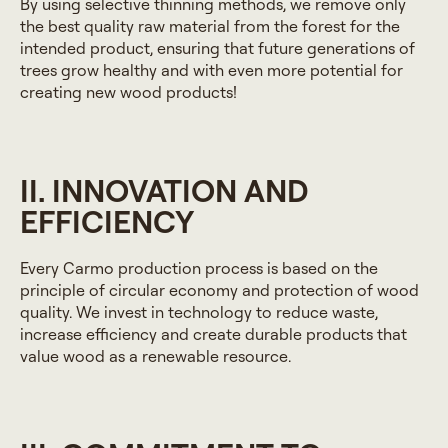
By using selective thinning methods, we remove only
the best quality raw material from the forest for the
intended product, ensuring that future generations of
trees grow healthy and with even more potential for
creating new wood products!
II. INNOVATION AND
EFFICIENCY
Every Carmo production process is based on the
principle of circular economy and protection of wood
quality. We invest in technology to reduce waste,
increase efficiency and create durable products that
value wood as a renewable resource.