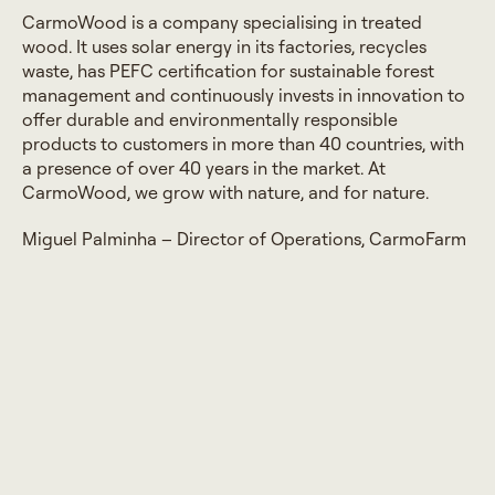
CarmoWood is a company specialising in treated
wood. It uses solar energy in its factories, recycles
waste, has PEFC certification for sustainable forest
management and continuously invests in innovation to
offer durable and environmentally responsible
products to customers in more than 40 countries, with
a presence of over 40 years in the market. At
CarmoWood, we grow with nature, and for nature.
Miguel Palminha – Director of Operations, CarmoFarm