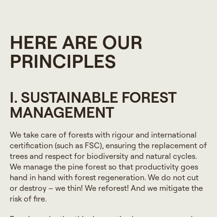
HERE ARE OUR
PRINCIPLES
I. SUSTAINABLE FOREST
MANAGEMENT
We take care of forests with rigour and international
certification (such as FSC), ensuring the replacement of
trees and respect for biodiversity and natural cycles.
We manage the pine forest so that productivity goes
hand in hand with forest regeneration. We do not cut
or destroy – we thin! We reforest! And we mitigate the
risk of fire.