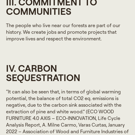
III. COMMITMENT TO
COMMUNITIES
The people who live near our forests are part of our
history. We create jobs and promote projects that
improve lives and respect the environment.
IV. CARBON
SEQUESTRATION
“It can also be seen that, in terms of global warming
potential, the balance of total CO2 eq. emissions is
negative, due to the carbon sink associated with the
extraction of pine and white wood.” (ECO WOOD
FURNITURE 4.0 AXIS – ECO-INNOVATION, Life Cycle
Analysis Report, A. Milne Carmo, Varas Curtas, January
2022 – Association of Wood and Furniture Industries of