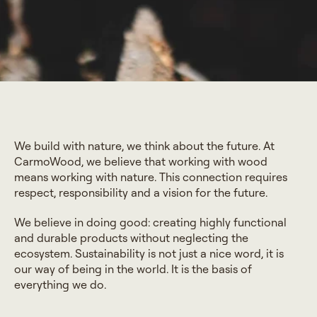
We build with nature, we think about the future. At
CarmoWood, we believe that working with wood
means working with nature. This connection requires
respect, responsibility and a vision for the future.
We believe in doing good: creating highly functional
and durable products without neglecting the
ecosystem. Sustainability is not just a nice word, it is
our way of being in the world. It is the basis of
everything we do.