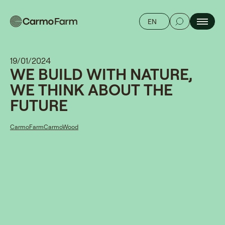
EN
19/01/2024
WE BUILD WITH NATURE,
WE THINK ABOUT THE
FUTURE
CarmoFarm
CarmoWood