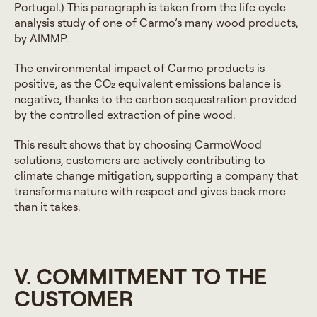
Portugal.) This paragraph is taken from the life cycle
analysis study of one of Carmo’s many wood products,
by AIMMP.
The environmental impact of Carmo products is
positive, as the CO₂ equivalent emissions balance is
negative, thanks to the carbon sequestration provided
by the controlled extraction of pine wood.
This result shows that by choosing CarmoWood
solutions, customers are actively contributing to
climate change mitigation, supporting a company that
transforms nature with respect and gives back more
than it takes.
V. COMMITMENT TO THE
CUSTOMER