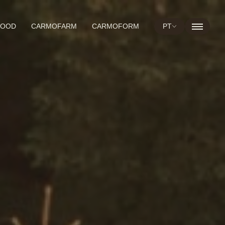
WOOD
CARMOFARM
CARMOFORM
PT