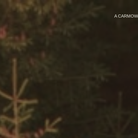
A CARMO